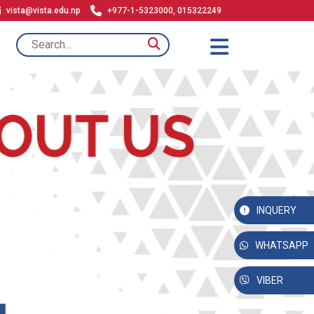
vista@vista.edu.np
+977-1-5323000, 015322249
INQUERY
WHATSAPP
VIBER