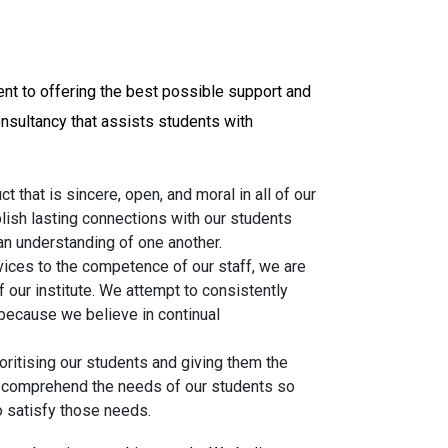
ent to offering the best possible support and
onsultancy that assists students with
t that is sincere, open, and moral in all of our
lish lasting connections with our students
 an understanding of one another.
vices to the competence of our staff, we are
f our institute. We attempt to consistently
because we believe in continual
oritising our students and giving them the
o comprehend the needs of our students so
o satisfy those needs.