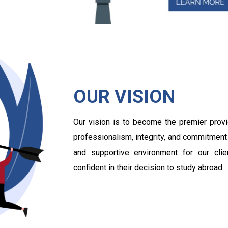
OUR VISION
Our vision is to become the premier provi
professionalism, integrity, and commitment
and supportive environment for our cli
confident in their decision to study abroad.