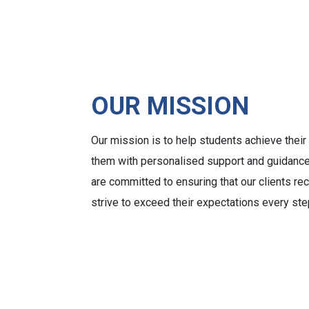
OUR MISSION
Our mission is to help students achieve thei
them with personalised support and guidance
are committed to ensuring that our clients re
strive to exceed their expectations every ste