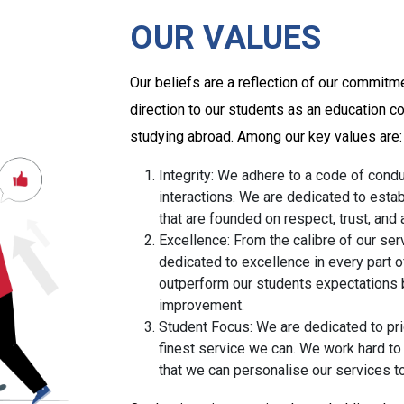
OUR VALUES
Our beliefs are a reflection of our commitm
direction to our students as an education c
studying abroad. Among our key values are:
Integrity: We adhere to a code of conduc
interactions. We are dedicated to estab
that are founded on respect, trust, and
Excellence: From the calibre of our ser
dedicated to excellence in every part o
outperform our students expectations 
improvement.
Student Focus: We are dedicated to pri
finest service we can. We work hard t
that we can personalise our services t