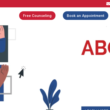
Free Counseling
Book an Appointment