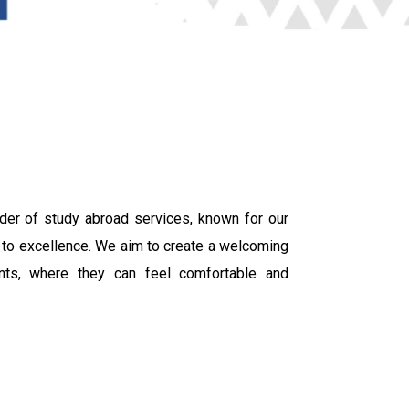
der of study abroad services, known for our
 to excellence. We aim to create a welcoming
ents, where they can feel comfortable and