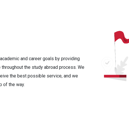
r academic and career goals by providing
 throughout the study abroad process. We
ceive the best possible service, and we
p of the way.